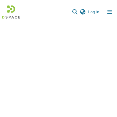
(current)
Log In
Communities
&
Collections
All of DSpace
Statistics