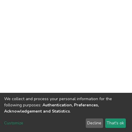
We collect and process your personal information for the
following purposes:
Authentication, Preferences,
Acknowledgement and Statistics
.
DSpace software
copyright © 2002-2026
LYRASIS
Customize
Decline
That's ok
Cookie settings
Send Feedback