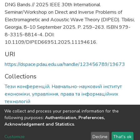
DNG Bands // 2025 IEEE 30th International
Seminar/Workshop on Direct and Inverse Problems of
Electromagnetic and Acoustic Wave Theory (DIPED). Tbilisi,
Georgia, 8–10 September 2025. P. 259–263. ISBN 979-
8-3315-8814-4. DOI:
10.1109/DIPED66951.2025.11194616.
URI
https://dspace.pdau.edu.ua/handle/123456789/19673
Collections
Тези конференцій. Навчально-науковий інститут
економіки, управління, права та інформаційних
технологій
We collect and process your personal information for the
Full item page
following purposes:
Authentication, Preferences,
Acknowledgement and Statistics
.
DSpace software
copyright © 2002-2026
LYRASIS
Customize
Decline
That's ok