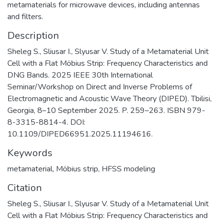
metamaterials for microwave devices, including antennas
and filters.
Description
Sheleg S., Sliusar I., Slyusar V. Study of a Metamaterial Unit
Cell with a Flat Möbius Strip: Frequency Characteristics and
DNG Bands. 2025 IEEE 30th International
Seminar/Workshop on Direct and Inverse Problems of
Electromagnetic and Acoustic Wave Theory (DIPED). Tbilisi,
Georgia, 8–10 September 2025. P. 259–263. ISBN 979-
8-3315-8814-4. DOI:
10.1109/DIPED66951.2025.11194616.
Keywords
metamaterial
,
Möbius strip
,
HFSS modeling
Citation
Sheleg S., Sliusar I., Slyusar V. Study of a Metamaterial Unit
Cell with a Flat Möbius Strip: Frequency Characteristics and