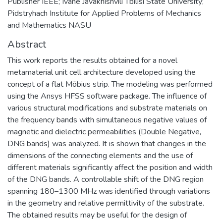
Publisher IEEE; Ivane Javakhishvili Tbilisi State University;
Pidstryhach Institute for Applied Problems of Mechanics
and Mathematics NASU
Abstract
This work reports the results obtained for a novel
metamaterial unit cell architecture developed using the
concept of a flat Möbius strip. The modeling was performed
using the Ansys HFSS software package. The influence of
various structural modifications and substrate materials on
the frequency bands with simultaneous negative values of
magnetic and dielectric permeabilities (Double Negative,
DNG bands) was analyzed. It is shown that changes in the
dimensions of the connecting elements and the use of
different materials significantly affect the position and width
of the DNG bands. A controllable shift of the DNG region
spanning 180–1300 MHz was identified through variations
in the geometry and relative permittivity of the substrate.
The obtained results may be useful for the design of