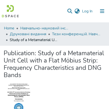
(current)
Log In
Communities
Home
Навчально-науковий інститут економіки, управління, права та інформаційних технологій
&
Друковані видання
Тези конференцій. Навчально-науковий інститут економіки, управління, права та інформаційних технологій
Collections
Study of a Metamaterial Unit Cell with a Flat Möbius Strip: Frequency Characteristics and DNG Bands
All of DSpace
Publication:
Study of a Metamaterial
Unit Cell with a Flat Möbius Strip:
Statistics
Frequency Characteristics and DNG
Bands