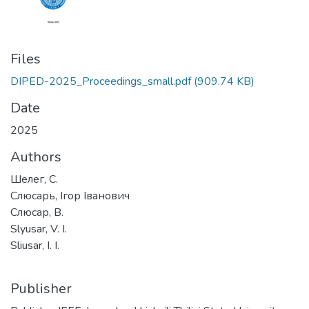
Files
DIPED-2025_Proceedings_small.pdf
(909.74 KB)
Date
2025
Authors
Шелег, С.
Слюсарь, Ігор Іванович
Слюсар, В.
Slyusar, V. I.
Sliusar, I. I.
Publisher