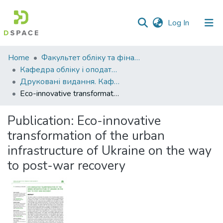
(current)
Log In
Communities
Home
Факультет обліку та фінансів
&
Кафедра обліку і оподаткування
Collections
Друковані видання. Кафедра обліку і оподаткування
Eco-innovative transformation of the urban infrastructure of Ukraine on the way to post-war recovery
All of DSpace
Publication:
Eco-innovative
Statistics
transformation of the urban
infrastructure of Ukraine on the way
to post-war recovery