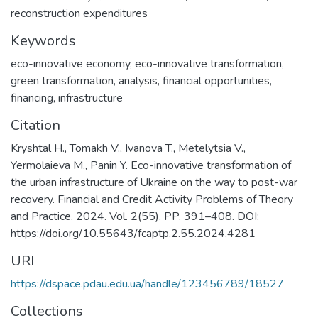
reconstruction expenditures
Keywords
eco-innovative economy
,
eco-innovative transformation
,
green transformation
,
analysis
,
financial opportunities
,
financing
,
infrastructure
Citation
Kryshtal H., Tomakh V., Ivanova T., Metelytsia V.,
Yermolaieva M., Panin Y. Eco-innovative transformation of
the urban infrastructure of Ukraine on the way to post-war
recovery. Financial and Credit Activity Problems of Theory
and Practice. 2024. Vol. 2(55). PP. 391–408. DOI:
https://doi.org/10.55643/fcaptp.2.55.2024.4281
URI
https://dspace.pdau.edu.ua/handle/123456789/18527
Collections