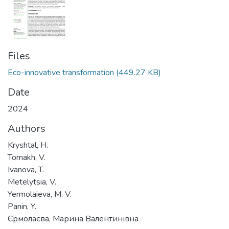
Files
Eco-innovative transformation
(449.27 KB)
Date
2024
Authors
Kryshtal, H.
Tomakh, V.
Ivanova, T.
Metelytsia, V.
Yermolaieva, M. V.
Panin, Y.
Єрмолаєва, Марина Валентинівна