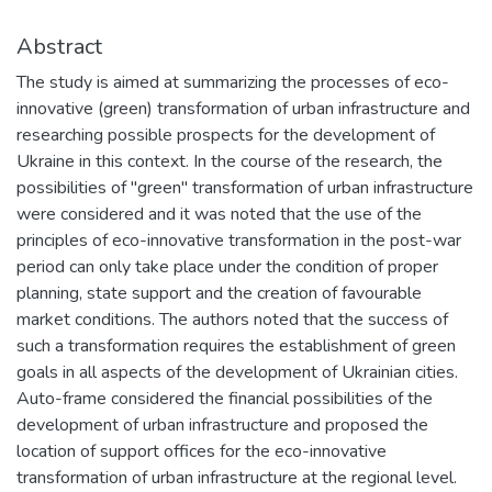
Abstract
The study is aimed at summarizing the processes of eco-
innovative (green) transformation of urban infrastructure and
researching possible prospects for the development of
Ukraine in this context. In the course of the research, the
possibilities of "green" transformation of urban infrastructure
were considered and it was noted that the use of the
principles of eco-innovative transformation in the post-war
period can only take place under the condition of proper
planning, state support and the creation of favourable
market conditions. The authors noted that the success of
such a transformation requires the establishment of green
goals in all aspects of the development of Ukrainian cities.
Auto-frame considered the financial possibilities of the
development of urban infrastructure and proposed the
location of support offices for the eco-innovative
transformation of urban infrastructure at the regional level.