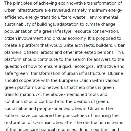
The principles of achieving ecoinnovative transformation of
urban infrastructure are revealed, namely maximum energy
efficiency, energy transition, "zero waste", environmental
sustainability of buildings, adaptation to climate change,
popularization of a green lifestyle, resource conservation,
citizen involvement and circular economy. It is proposed to
create a platform that would unite architects, builders, urban
planners, citizens, artists and other interested persons. This
platform should contribute to the search for answers to the
question of how to ensure a quick, ecological, attractive and
safe "green" transformation of urban infrastructure. Ukraine
should cooperate with the European Union within various
green platforms and networks that help cities in green
transformation. All the above-mentioned tools and
solutions should contribute to the creation of green,
sustainable and people-oriented cities in Ukraine. The
authors have considered the possibilities of financing the
restoration of Ukrainian cities after the destruction in terms
of the necessary financial resources, donor countries, and