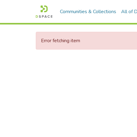
Communities & Collections
All of
Error fetching item