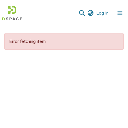
(current)
Log In
Communities
&
Error fetching item
Collections
All of DSpace