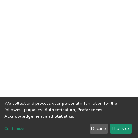
We collect and process your personal information for the
following purposes:
Authentication, Preferences,
Acknowledgement and Statistics
.
DSpace software
copyright © 2002-2026
LYRASIS
Customize
Decline
That's ok
Cookie settings