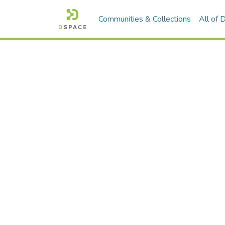
Communities & Collections
All of