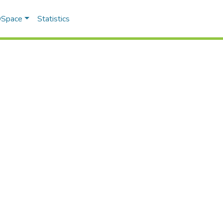
 DSpace
Statistics