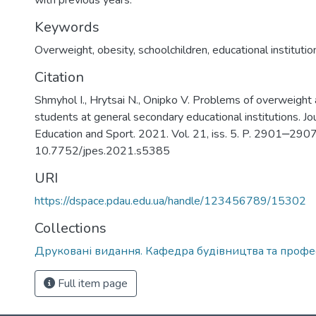
with previous years.
Keywords
Overweight
,
obesity
,
schoolchildren
,
educational institutio
Citation
Shmyhol І., Hrytsai N., Onipko V. Problems of overweigh
students at general secondary educational institutions. Jou
Education and Sport. 2021. Vol. 21, iss. 5. P. 2901‒2907
10.7752/jpes.2021.s5385
URI
https://dspace.pdau.edu.ua/handle/123456789/15302
Collections
Друковані видання. Кафедра будівництва та профес
Full item page