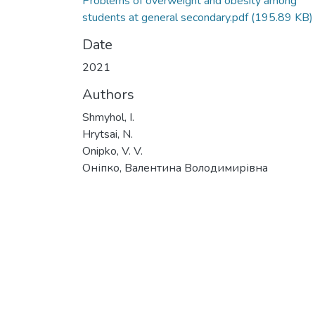
Problems of overweight and obesity among
students at general secondary.pdf
(195.89 KB)
Date
2021
Authors
Shmyhol, I.
Hrytsai, N.
Onipko, V. V.
Оніпко, Валентина Володимирівна