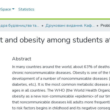
 DSpace
Statistics
Кафедра будівництва та професійної освіти
Друковані видання. Кафедра будівництва та професійної освіти
t and obesity among students a
Abstract
In many countries around the world, about 63% of deaths
chronic noncommunicable diseases. Obesity is one of the f
development of a number of noncommunicable diseases (c
diabetes, etc.). It is the most common metabolic disease 
ages in all countries. The WHO (the World Health Organiz
obesity as a new non-communicable «epidemic» of our time
that noncommunicable diseases kill adults more frequently
to risk factors begins in childhood and its negative cons