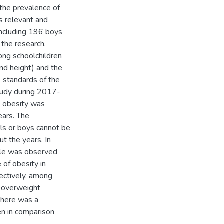
 the prevalence of
s relevant and
including 196 boys
the research.
ong schoolchildren
nd height) and the
e standards of the
study during 2017-
d obesity was
ears. The
ls or boys cannot be
t the years. In
ple was observed
of obesity in
ctively, among
d overweight
there was a
en in comparison