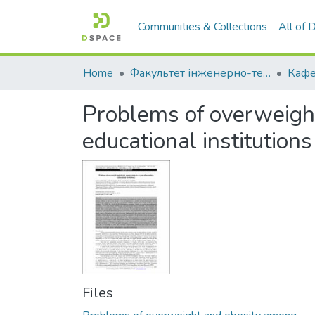
Communities & Collections
All of
Home
Факультет інженерно-технологічний
Problems of overweigh
educational institutions
Files