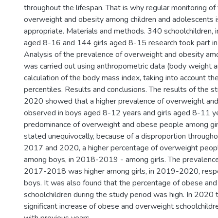
throughout the lifespan. That is why regular monitoring of
overweight and obesity among children and adolescents i
appropriate. Materials and methods. 340 schoolchildren, 
aged 8-16 and 144 girls aged 8-15 research took part in 
Analysis of the prevalence of overweight and obesity am
was carried out using anthropometric data (body weight a
calculation of the body mass index, taking into account th
percentiles. Results and conclusions. The results of the 
2020 showed that a higher prevalence of overweight an
observed in boys aged 8-12 years and girls aged 8-11 y
predominance of overweight and obese people among gir
stated unequivocally, because of a disproportion throughou
2017 and 2020, a higher percentage of overweight peo
among boys, in 2018-2019 - among girls. The prevalence 
2017-2018 was higher among girls, in 2019-2020, respe
boys. It was also found that the percentage of obese an
schoolchildren during the study period was high. In 2020 
significant increase of obese and overweight schoolchildr