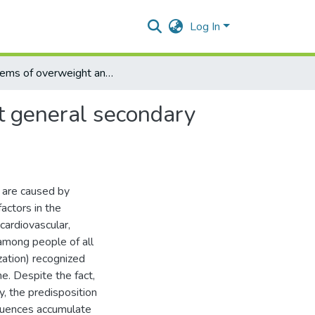
Log In
Problems of overweight and obesity among students at general secondary educational institutions
t general secondary
 are caused by
actors in the
ardiovascular,
among people of all
ation) recognized
. Despite the fact,
, the predisposition
equences accumulate