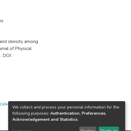
ns
t and obesity among
rnal of Physical
. DOI:
ійної освіти
We collect and process your personal information for the
following purposes:
Authentication, Preferences,
Acknowledgement and Statistics
.