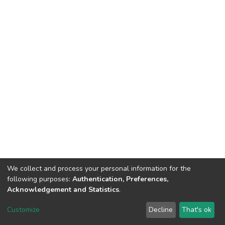
We collect and process your personal information for the
following purposes:
Authentication, Preferences,
Acknowledgement and Statistics
.
DSpace software
copyright © 2002-2026
LYRASIS
Customize
Decline
That's ok
Cookie settings