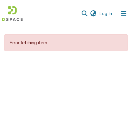
(current)
Log In
Communities
&
Error fetching item
Collections
All of DSpace