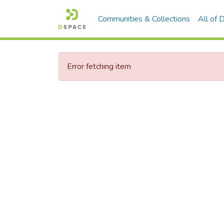
Communities & Collections
All of
Error fetching item