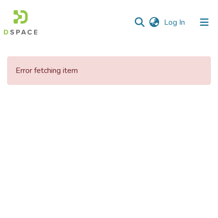
(current)
Log In
Communities
&
Error fetching item
Collections
All of DSpace