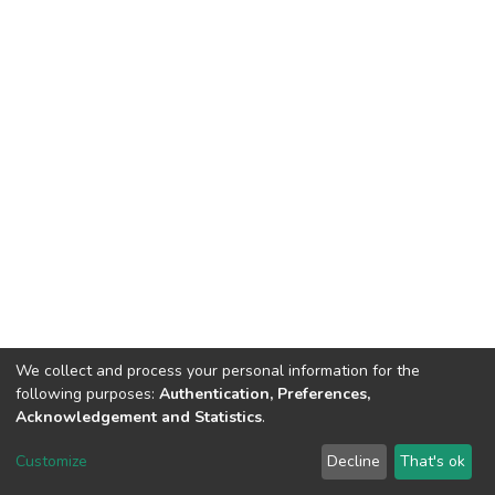
We collect and process your personal information for the
following purposes:
Authentication, Preferences,
Acknowledgement and Statistics
.
DSpace software
copyright © 2002-2026
LYRASIS
Customize
Decline
That's ok
Cookie settings