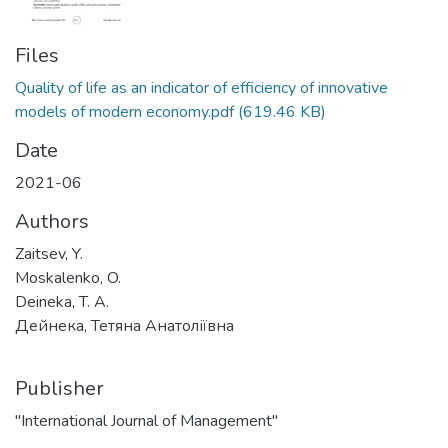
Files
Quality of life as an indicator of efficiency of innovative
models of modern economy.pdf
(619.46 KB)
Date
2021-06
Authors
Zaitsev, Y.
Moskalenko, O.
Deineka, T. A.
Дейнека, Тетяна Анатоліївна
Publisher
"International Journal of Management"