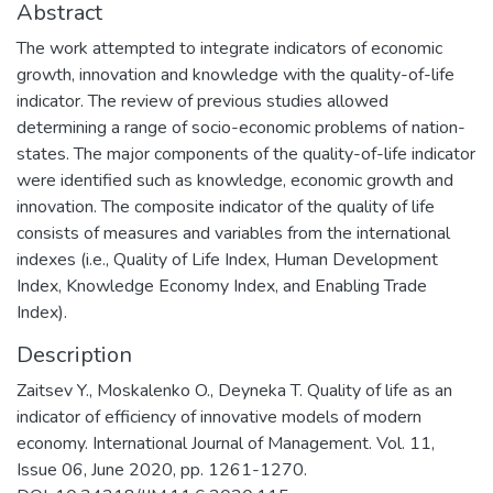
Abstract
The work attempted to integrate indicators of economic
growth, innovation and knowledge with the quality-of-life
indicator. The review of previous studies allowed
determining a range of socio-economic problems of nation-
states. The major components of the quality-of-life indicator
were identified such as knowledge, economic growth and
innovation. The composite indicator of the quality of life
consists of measures and variables from the international
indexes (i.e., Quality of Life Index, Human Development
Index, Knowledge Economy Index, and Enabling Trade
Index).
Description
Zaitsev Y., Moskalenko O., Deyneka T. Quality of life as an
indicator of efficiency of innovative models of modern
economy. International Journal of Management. Vol. 11,
Issue 06, June 2020, pp. 1261-1270.