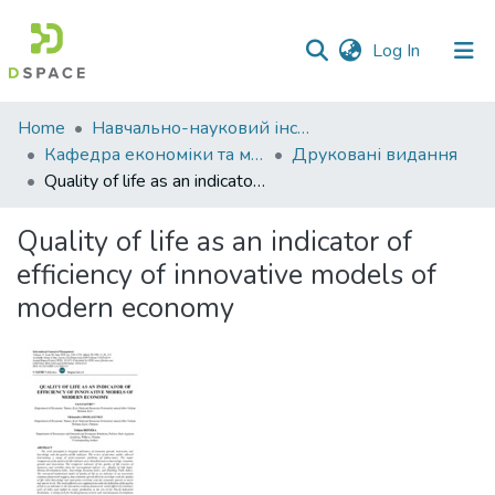
(current)
Log In
Communities
Home
Навчально-науковий інститут економіки, управління, права та інформаційних технологій
&
Кафедра економіки та міжнародних економічних відносин
Друковані видання
Collections
Quality of life as an indicator of efficiency of innovative models of modern economy
All of DSpace
Quality of life as an indicator of
efficiency of innovative models of
Statistics
modern economy