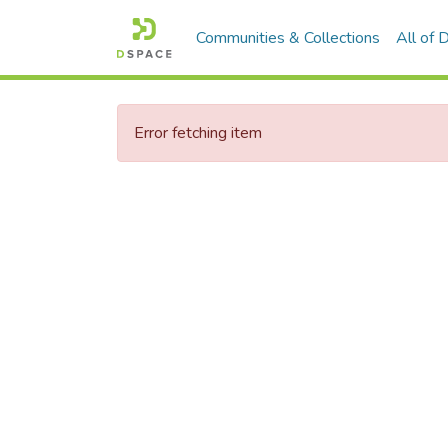
Communities & Collections
All of
Error fetching item