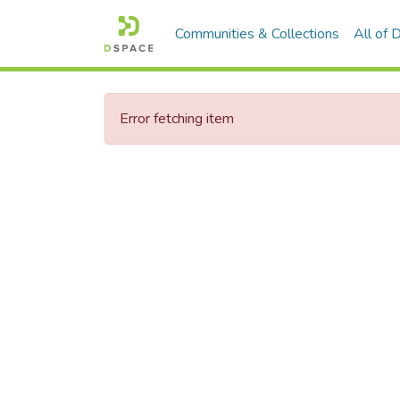
Communities & Collections
All of
Error fetching item