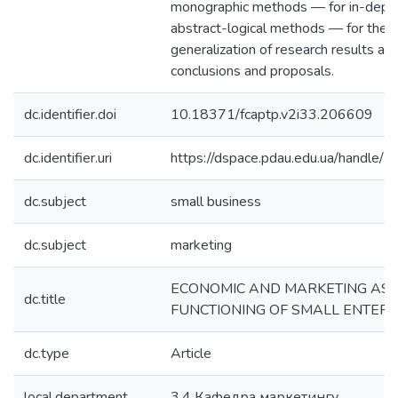
monographic methods — for in-depth
abstract-logical methods — for theor
generalization of research results an
conclusions and proposals.
dc.identifier.doi
10.18371/fcaptp.v2i33.206609
dc.identifier.uri
https://dspace.pdau.edu.ua/handl
dc.subject
small business
dc.subject
marketing
ECONOMIC AND MARKETING ASP
dc.title
FUNCTIONING OF SMALL ENTERP
dc.type
Article
local.department
3.4 Кафедра маркетингу