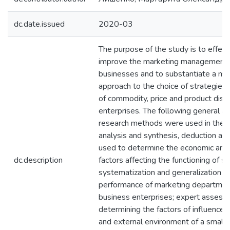
dc.date.issued
2020-03
The purpose of the study is to effect
improve the marketing management 
businesses and to substantiate a me
approach to the choice of strategies 
of commodity, price and product distri
enterprises. The following general a
research methods were used in the r
analysis and synthesis, deduction an
used to determine the economic and
dc.description
factors affecting the functioning of s
systematization and generalization to
performance of marketing departmen
business enterprises; expert assess
determining the factors of influence o
and external environment of a small e