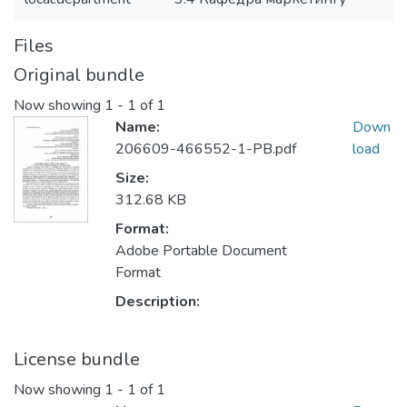
Files
Original bundle
Now showing
1 - 1 of 1
Name:
Down
206609-466552-1-PB.pdf
load
Size:
312.68 KB
Format:
Adobe Portable Document
Format
Description:
License bundle
Now showing
1 - 1 of 1