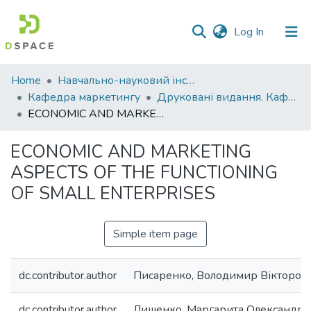
(current)
Log In
Communities
Home
Навчально-науковий інститут економіки, управління, права та інформаційних технологій
&
Кафедра маркетингу
Друковані видання. Кафедра маркетингу
Collections
ECONOMIC AND MARKETING ASPECTS OF THE FUNCTIONING OF SMALL ENTERPRISES
All of DSpace
ECONOMIC AND MARKETING
ASPECTS OF THE FUNCTIONING
Statistics
OF SMALL ENTERPRISES
Simple item page
dc.contributor.author
Писаренко, Володимир Вікторов
dc.contributor.author
Лишенко, Маргарита Олександрі