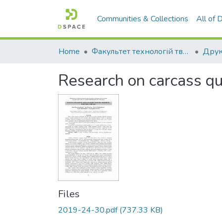
Communities & Collections
All of
Home
Факультет технологій тваринництва та продовольства
Друк
Research on carcass qua
Files
2019-24-30.pdf
(737.33 KB)