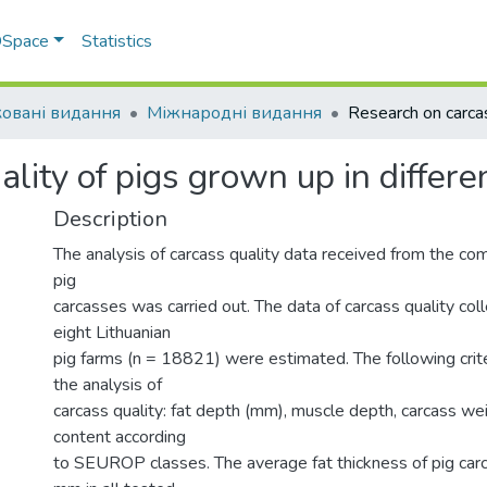
 DSpace
Statistics
овані видання
Міжнародні видання
lity of pigs grown up in differe
Description
The analysis of carcass quality data received from the com
pig
carcasses was carried out. The data of carcass quality co
eight Lithuanian
pig farms (n = 18821) were estimated. The following crite
the analysis of
carcass quality: fat depth (mm), muscle depth, carcass we
content according
to SEUROP classes. The average fat thickness of pig ca