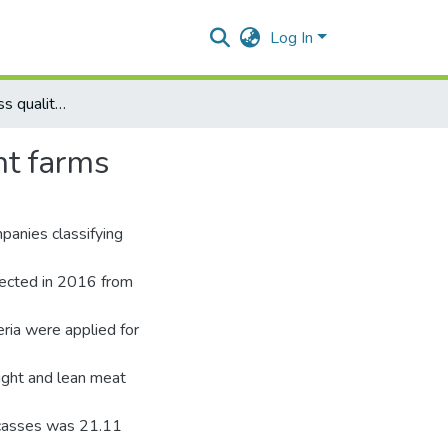
Log In
Research on carcass quality of pigs grown up in different farms
nt farms
panies classifying
llected in 2016 from
ria were applied for
ight and lean meat
rcasses was 21.11