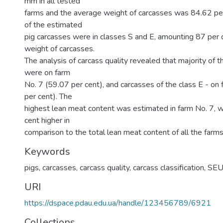
mm in all tested
farms and the average weight of carcasses was 84.62 per
of the estimated
pig carcasses were in classes S and E, amounting 87 per c
weight of carcasses.
The analysis of carcass quality revealed that majority of 
were on farm
No. 7 (59.07 per cent), and carcasses of the class E - on
per cent). The
highest lean meat content was estimated in farm No. 7, 
cent higher in
comparison to the total lean meat content of all the farms
Keywords
pigs
,
carcasses
,
carcass quality
,
carcass classification
,
SE
URI
https://dspace.pdau.edu.ua/handle/123456789/6921
Collections