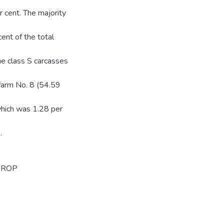
 cent. The majority
ent of the total
the class S carcasses
 farm No. 8 (54.59
which was 1.28 per
.
UROP