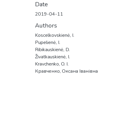
Date
2019-04-11
Authors
Koscelkovskienė, I.
Pupelienė, I.
Ribikauskienė, D.
Živatkauskienė, I.
Kravchenko, O. I.
Кравченко, Оксана Іванівна