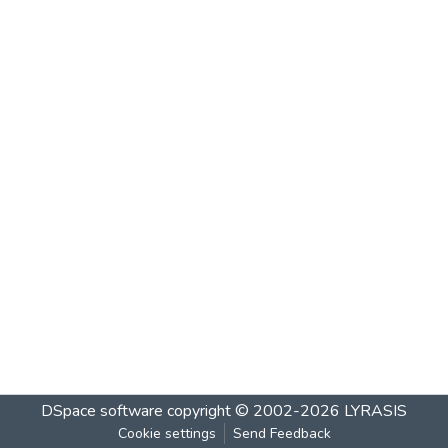
DSpace software
copyright © 2002-2026
LYRASIS
Cookie settings
Send Feedback