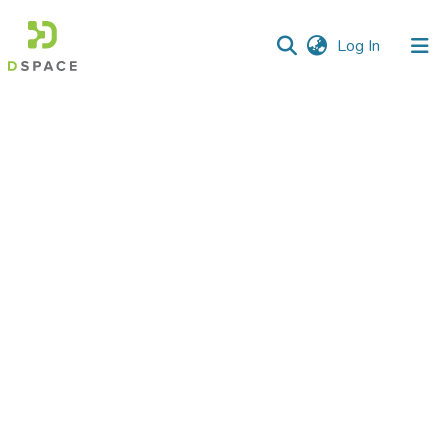
(current)
Log In
Communities
&
Collections
All of DSpace
Statistics