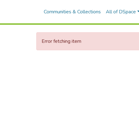
Communities & Collections
All of DSpace
Error fetching item