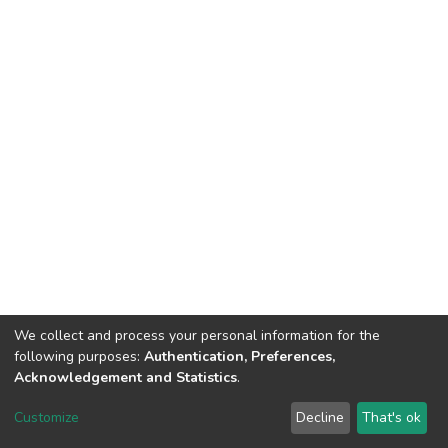
We collect and process your personal information for the
following purposes:
Authentication, Preferences,
Acknowledgement and Statistics
.
DSpace software
copyright © 2002-2026
LYRASIS
Customize
Decline
That's ok
Cookie settings