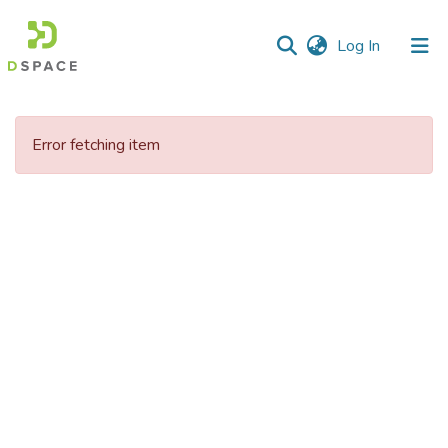
(current)
Log In
Communities
&
Error fetching item
Collections
All of DSpace