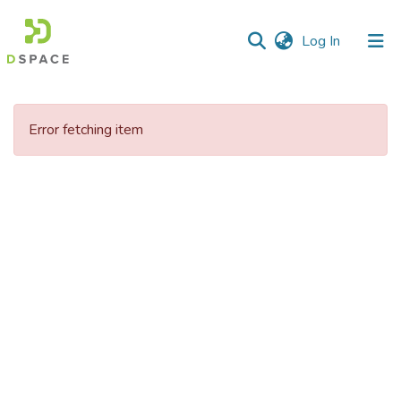
(current)
Log In
Communities
&
Error fetching item
Collections
All of DSpace