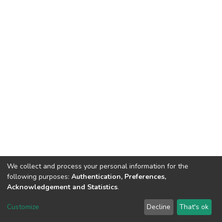
We collect and process your personal information for the
following purposes:
Authentication, Preferences,
Acknowledgement and Statistics
.
DSpace software
copyright © 2002-2026
LYRASIS
Customize
Decline
That's ok
Cookie settings