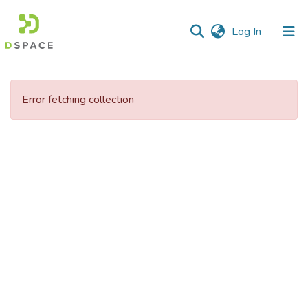
(current)
Log In
Communities
&
Error fetching collection
Collections
All of DSpace