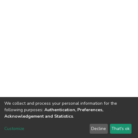
We collect and process your personal information for the
following purposes:
Authentication, Preferences,
Acknowledgement and Statistics
.
DSpace software
copyright © 2002-2026
LYRASIS
Customize
Decline
That's ok
Cookie settings