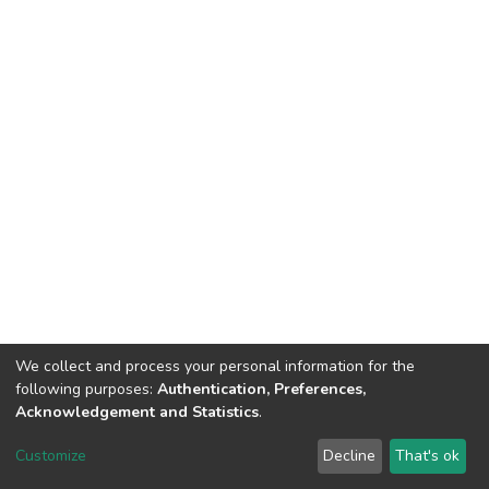
We collect and process your personal information for the
following purposes:
Authentication, Preferences,
Acknowledgement and Statistics
.
DSpace software
copyright © 2002-2026
LYRASIS
Customize
Decline
That's ok
Cookie settings
Send Feedback