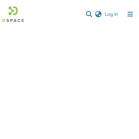
(current)
Log In
Communities
&
Collections
All of DSpace
Statistics