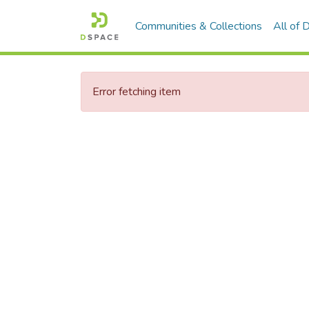
Communities & Collections
All of
Error fetching item