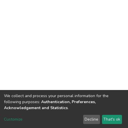
We collect and process your personal information for the
following purposes:
Authentication, Preferences,
Acknowledgement and Statistics
.
DSpace software
copyright © 2002-2026
LYRASIS
Customize
Decline
That's ok
Cookie settings
Send Feedback