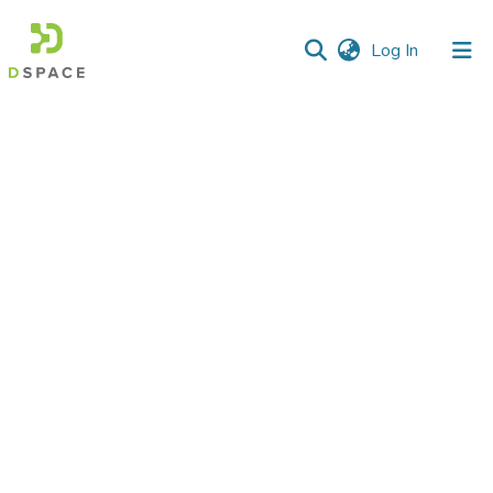
(current)
Log In
Communities
&
Collections
All of DSpace
Statistics