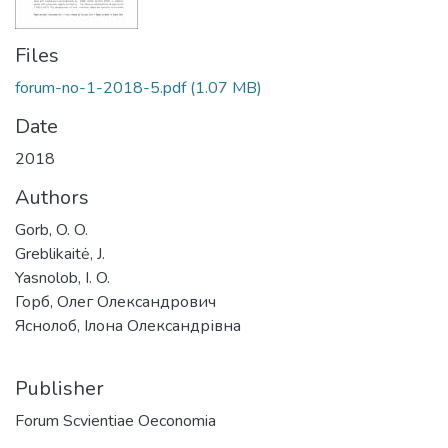
Files
forum-no-1-2018-5.pdf
(1.07 MB)
Date
2018
Authors
Gorb, O. O.
Greblikaitė, J.
Yasnolob, I. O.
Горб, Олег Олександрович
Яснолоб, Ілона Олександрівна
Publisher
Forum Scvientiae Oeconomia