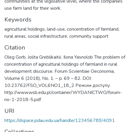
communities at the legislative level, where the companies
use farm land for their work.
Keywords
agricultural holdings, land-use, concentration of farmland,
rural areas, social infrastructure, community support
Citation
Oleg Gorb, Jolita Greblikaitė, Ilona Yasnolob The problem of
concentration of agricultural holdings of farmland in rural
development discourse. Forum Scvientiae Oeconomia,
Volume 6 (2018), No. 1. – р. 69 – 82. DOI:
10.23762/FSO_VOL6NO1_18_2 Режим доступу:
http://www.wsb.edu.pl/container/WYDANICTWO/forum-
no-1-2018-5.pdf
URI
https://dspace.pdau.edu.ua/handle/123456789/4091
Collections