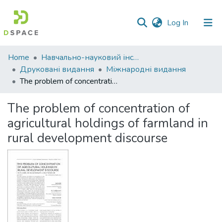
(current)
Log In
Communities
Home
Навчально-науковий інститут економіки, управління, права та інформаційних технологій
&
Друковані видання
Міжнародні видання
Collections
The problem of concentration of agricultural holdings of farmland in rural development discourse
All of DSpace
The problem of concentration of
agricultural holdings of farmland in
Statistics
rural development discourse