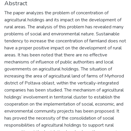
Abstract
The paper analyzes the problem of concentration of
agricultural holdings and its impact on the development of
rural areas. The analysis of this problem has revealed many
problems of social and environmental nature. Sustainable
tendency to increase the concentration of farmland does not
have a proper positive impact on the development of rural
areas. It has been noted that there are no effective
mechanisms of influence of public authorities and local
governments on agricultural holdings. The situation of
increasing the area of agricultural land of farms of Myrhorod
district of Poltava oblast, within the vertically-integrated
companies has been studied. The mechanism of agricultural
holdings’ involvement in territorial cluster to establish the
cooperation on the implementation of social, economic, and
environmental community projects has been proposed. It
has proved the necessity of the consolidation of social
responsibilities of agricultural holdings to support rural