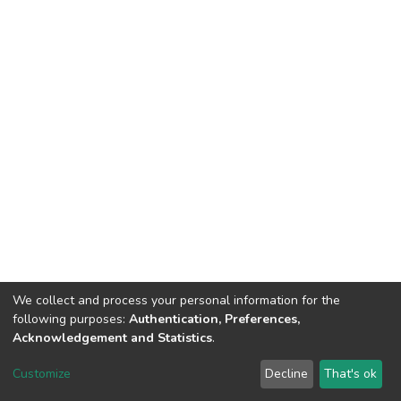
We collect and process your personal information for the
following purposes:
Authentication, Preferences,
Acknowledgement and Statistics
.
DSpace software
copyright © 2002-2026
LYRASIS
Customize
Decline
That's ok
Cookie settings
Send Feedback