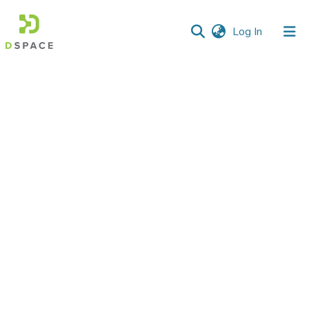
(current)
Log In
Communities
&
Collections
All of DSpace
Statistics