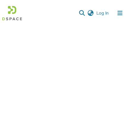
(current)
Log In
Communities
&
Collections
All of DSpace
Statistics