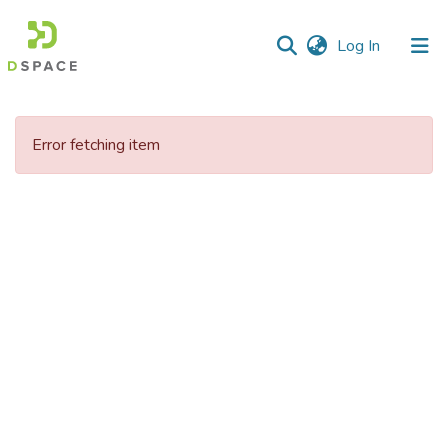
(current)
Log In
Communities
&
Error fetching item
Collections
All of DSpace