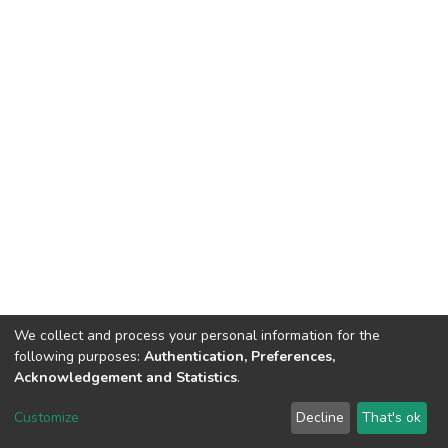
We collect and process your personal information for the
following purposes:
Authentication, Preferences,
Acknowledgement and Statistics
.
DSpace software
copyright © 2002-2026
LYRASIS
Customize
Decline
That's ok
Cookie settings