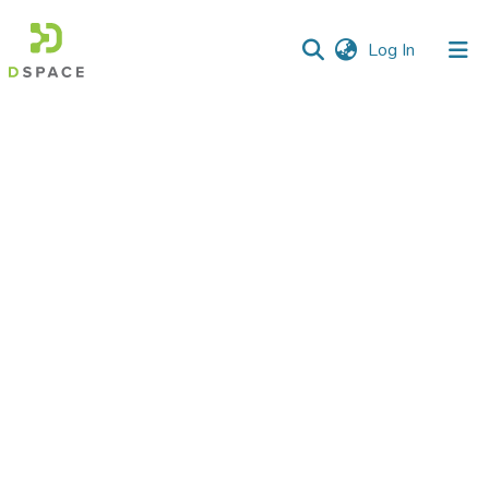
(current)
Log In
Communities
&
Collections
All of DSpace
Statistics