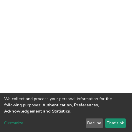
We collect and process your personal information for the
following purposes:
Authentication, Preferences,
Acknowledgement and Statistics
.
DSpace software
copyright © 2002-2026
LYRASIS
Customize
Decline
That's ok
Cookie settings
Send Feedback