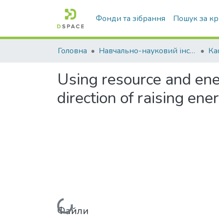
Фонди та зібрання
Пошук за к
Головна
Навчально-науковий інститут агротехнологій, селекції та екології
Using resource and ener
direction of raising ener
Файли