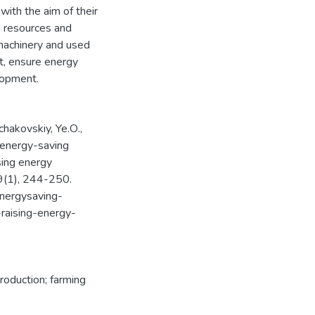
ith the aim of their
g resources and
 machinery and used
t, ensure energy
elopment.
nchakovskiy, Ye.О.,
 energy-saving
ising energy
, 9(1), 244-250.
energysaving-
-raising-energy-
production; farming