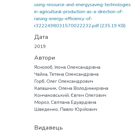
Вантажиться...
using-resource-and-energysaving-technologies
in-agricultural-production-as-a-direction-of-
raising-energy-efficiency-of-
r3222498031570022232.pdf
(235.19 KB)
Дата
2019
Автори
Яснолоб, Ілона Олександрівна
Чайка, Тетяна Олександрівна
Горб, Олег Олександрович
Калашник, Олена Володимирівна
Кончаковський, Євген Олегович
Мороз, Світлана Едуардівна
Шведенко, Павло Юрійович
Видавець