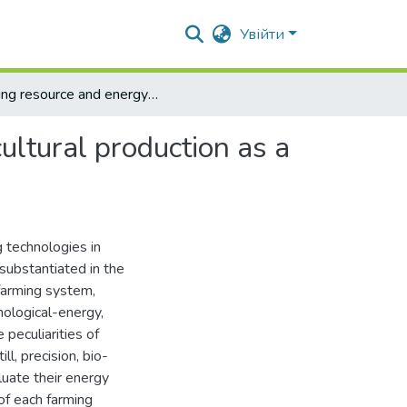
Увійти
Using resource and energy-saving technologies in agricultural production as a direction of raising energy efficiency of rural territories
ultural production as a
 technologies in
s substantiated in the
 farming system,
nological-energy,
 peculiarities of
ill, precision, bio-
uate their energy
 of each farming