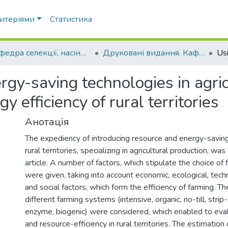
ритеріями
Статистика
Кафедра селекції, насінництва і генетики
Друковані видання. Кафедра селекції, насінництва і генетики
gy-saving technologies in agric
gy efficiency of rural territories
Анотація
The expediency of introducing resource and energy-saving
rural territories, specializing in agricultural production, wa
article. A number of factors, which stipulate the choice of
were given, taking into account economic, ecological, tech
and social factors, which form the efficiency of farming. The
different farming systems (intensive, organic, no-till, strip-t
enzyme, biogenic) were considered, which enabled to eval
and resource-efficiency in rural territories. The estimation