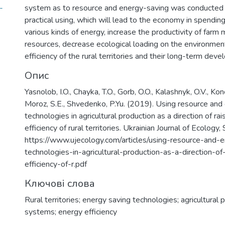
-
system as to resource and energy-saving was conducted w
practical using, which will lead to the economy in spendin
various kinds of energy, increase the productivity of farm
resources, decrease ecological loading on the environmen
efficiency of the rural territories and their long-term dev
Опис
Yasnolob, I.O., Chayka, T.O., Gorb, O.O., Kalashnyk, O.V., Ko
Moroz, S.E., Shvedenko, P.Yu. (2019). Using resource and
technologies in agricultural production as a direction of ra
efficiency of rural territories. Ukrainian Journal of Ecology
https://www.ujecology.com/articles/using-resource-and-
technologies-in-agricultural-production-as-a-direction-of
efficiency-of-r.pdf
Ключові слова
Rural territories; energy saving technologies; agricultural 
systems; energy efficiency