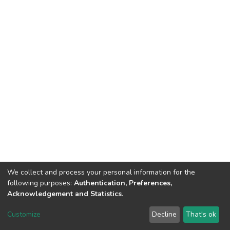
We collect and process your personal information for the
following purposes:
Authentication, Preferences,
Acknowledgement and Statistics
.
DSpace software
copyright © 2002-2026
LYRASIS
Customize
Decline
That's ok
Cookie settings
Send Feedback