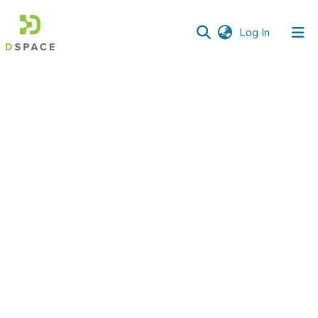
(current)
Log In
Communities
&
Collections
All of DSpace
Statistics