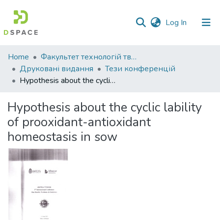
(current)
Log In
Communities
Home
Факультет технологій тваринництва та продовольства
&
Друковані видання
Тези конференцій
Collections
Hypothesis about the cyclic lability of prooxidant-antioxidant homeostasis in sow
All of DSpace
Hypothesis about the cyclic lability
of prooxidant-antioxidant
Statistics
homeostasis in sow