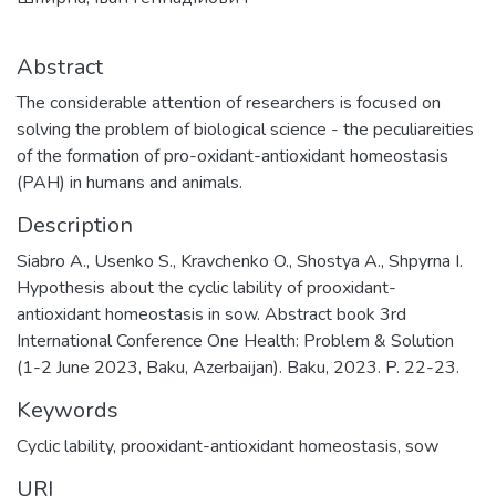
Abstract
The considerable attention of researchers is focused on
solving the problem of biological science - the peculiareities
of the formation of pro-oxidant-antioxidant homeostasis
(PAH) in humans and animals.
Description
Siabro A., Usenko S., Kravchenko O., Shostya A., Shpyrna I.
Hypothesis about the cyclic lability of prooxidant-
antioxidant homeostasis in sow. Abstract book 3rd
International Conference One Health: Problem & Solution
(1-2 June 2023, Baku, Azerbaijan). Baku, 2023. P. 22-23.
Keywords
Cyclic lability
,
prooxidant-antioxidant homeostasis
,
sow
URI