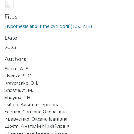
Files
Hypothesis about the cyclic.pdf
(1.53 MB)
Date
2023
Authors
Siabro, A. S.
Usenko, S. O.
Kravchenko, O. I.
Shostia, A. M.
Shpyrna, I. H.
Сябро, Альона Сергіївна
Усенко, Світлана Олексіївна
Кравченко, Оксана Іванівна
Шостя, Анатолій Михайлович
Шпирна, Іван Геннадійович