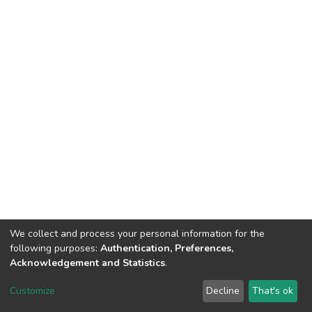
We collect and process your personal information for the
following purposes:
Authentication, Preferences,
Acknowledgement and Statistics
.
DSpace software
copyright © 2002-2026
LYRASIS
Customize
Decline
That's ok
Cookie settings