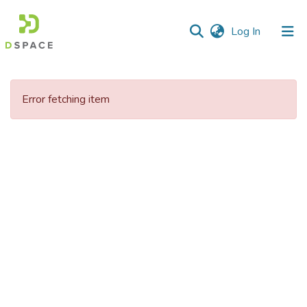
(current)
Log In
Communities
&
Error fetching item
Collections
All of DSpace