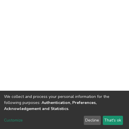
We collect and process your personal information for the
following purposes:
Authentication, Preferences,
Acknowledgement and Statistics
.
DSpace software
copyright © 2002-2026
LYRASIS
Customize
Decline
That's ok
Cookie settings
Send Feedback