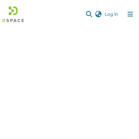
(current)
Log In
Communities
&
Collections
All of DSpace
Statistics