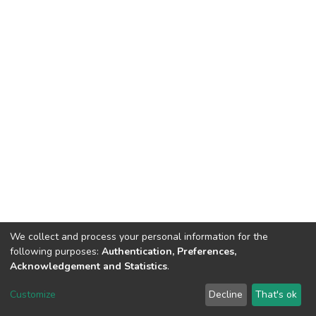
We collect and process your personal information for the
following purposes:
Authentication, Preferences,
Acknowledgement and Statistics
.
DSpace software
copyright © 2002-2026
LYRASIS
Customize
Decline
That's ok
Cookie settings