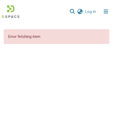
(current)
Log In
Communities
&
Error fetching item
Collections
All of DSpace