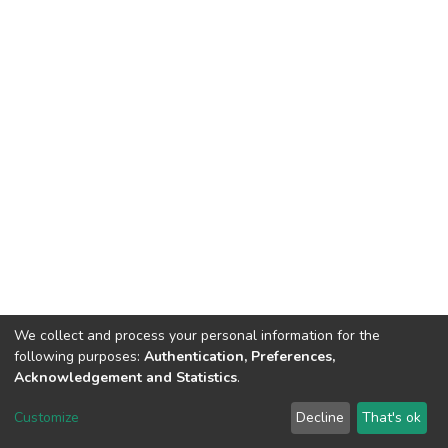
We collect and process your personal information for the
following purposes:
Authentication, Preferences,
Acknowledgement and Statistics
.
DSpace software
copyright © 2002-2026
LYRASIS
Customize
Decline
That's ok
Cookie settings