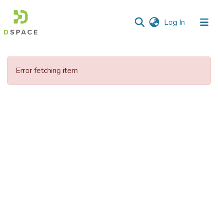
(current)
Log In
Communities
&
Error fetching item
Collections
All of DSpace