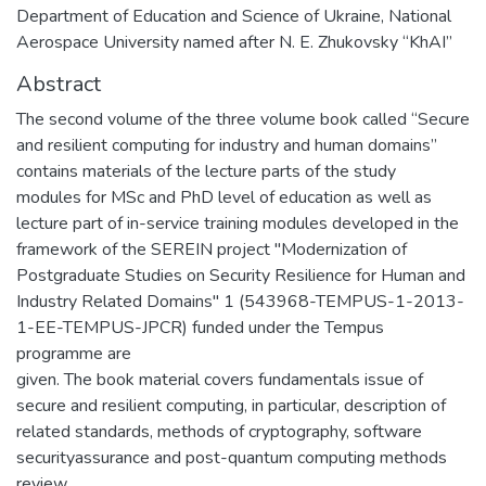
Department of Education and Science of Ukraine, National
Aerospace University named after N. E. Zhukovsky “KhAI”
Abstract
The second volume of the three volume book called “Secure
and resilient computing for industry and human domains”
contains materials of the lecture parts of the study
modules for MSc and PhD level of education as well as
lecture part of in-service training modules developed in the
framework of the SEREIN project "Modernization of
Postgraduate Studies on Security Resilience for Human and
Industry Related Domains" 1 (543968-TEMPUS-1-2013-
1-EE-TEMPUS-JPCR) funded under the Tempus
programme are
given. The book material covers fundamentals issue of
secure and resilient computing, in particular, description of
related standards, methods of cryptography, software
securityassurance and post-quantum computing methods
review.