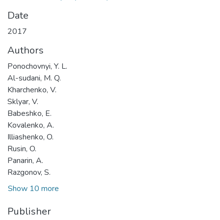
Date
2017
Authors
Ponochovnyi, Y. L.
Al-sudani, M. Q.
Kharchenko, V.
Sklyar, V.
Babeshko, E.
Kovalenko, A.
Illiashenko, O.
Rusin, O.
Panarin, A.
Razgonov, S.
Show 10 more
Publisher