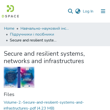
(current)
Log In
Communities
Home
Навчально-науковий інститут економіки, управління, права та інформаційних технологій
&
Підручники і посібники
Collections
Secure and resilient systems, networks and infrastructures
All of DSpace
Secure and resilient systems,
networks and infrastructures
Statistics
Files
Volume-2.-Secure-and-resilient-systems-and-
infrastructures-.pdf
(4.23 MB)