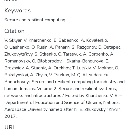
Keywords
Secure and resilient computing
Citation
V. Sklyar, V. Kharchenko, E. Babeshko, A. Kovalenko,
O.Illiashenko, O. Rusin, A. Panarin, S. Razgonov, D. Ostapec, I.
Zhukovyts’kyy, S. Stirenko, O. Tarasyuk, A. Gorbenko, A.
Romanovsky, O. Biloborodov, I. Skarha-Bandurova, E.
Brezhniev, A. Stadnik, A. Orekhov, T. Lutskiv, V. Mokhor, O.
Bakalynskyi, A. Zhylin, V. Tsurkan, M. Q. Al-sudani, Yu.
Ponochovnyi. Secure and resilient computing for industry and
human domains. Volume 2. Secure and resilient systems,
networks and infrastructures / Edited by Kharchenko V. S. –
Department of Education and Science of Ukraine, National
Aerospace University named after N. E. Zhukovsky “KhAI”,
2017.
URI