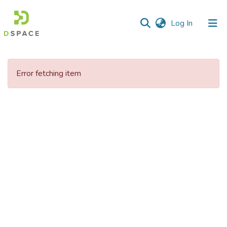
(current)
Log In
Communities
&
Error fetching item
Collections
All of DSpace