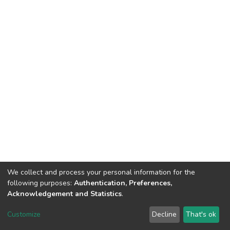
We collect and process your personal information for the
following purposes:
Authentication, Preferences,
Acknowledgement and Statistics
.
DSpace software
copyright © 2002-2026
LYRASIS
Customize
Decline
That's ok
Cookie settings