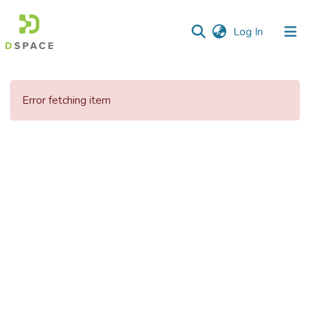
(current)
Log In
Communities
&
Error fetching item
Collections
All of DSpace