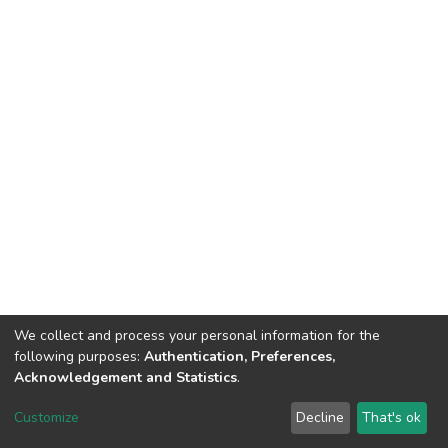
We collect and process your personal information for the
following purposes:
Authentication, Preferences,
Acknowledgement and Statistics
.
DSpace software
copyright © 2002-2026
LYRASIS
Customize
Decline
That's ok
Cookie settings