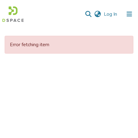
(current)
Log In
Communities
&
Error fetching item
Collections
All of DSpace