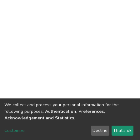
We collect and process your personal information for the
following purposes:
Authentication, Preferences,
Acknowledgement and Statistics
.
DSpace software
copyright © 2002-2026
LYRASIS
Customize
Decline
That's ok
Cookie settings