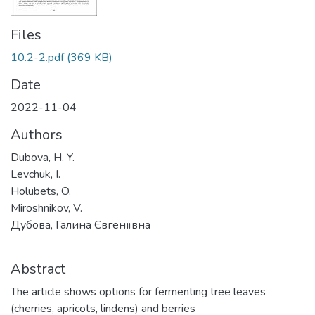
Files
10.2-2.pdf
(369 KB)
Date
2022-11-04
Authors
Dubova, H. Y.
Levchuk, I.
Holubets, O.
Miroshnikov, V.
Дубова, Галина Євгеніївна
Abstract
The article shows options for fermenting tree leaves
(cherries, apricots, lindens) and berries