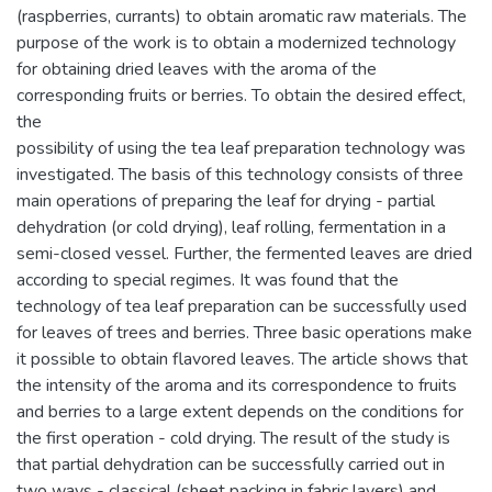
(raspberries, currants) to obtain aromatic raw materials. The
purpose of the work is to obtain a modernized technology
for obtaining dried leaves with the aroma of the
corresponding fruits or berries. To obtain the desired effect,
the
possibility of using the tea leaf preparation technology was
investigated. The basis of this technology consists of three
main operations of preparing the leaf for drying - partial
dehydration (or cold drying), leaf rolling, fermentation in a
semi-closed vessel. Further, the fermented leaves are dried
according to special regimes. It was found that the
technology of tea leaf preparation can be successfully used
for leaves of trees and berries. Three basic operations make
it possible to obtain flavored leaves. The article shows that
the intensity of the aroma and its correspondence to fruits
and berries to a large extent depends on the conditions for
the first operation - cold drying. The result of the study is
that partial dehydration can be successfully carried out in
two ways - classical (sheet packing in fabric layers) and