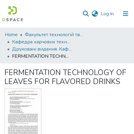
(current)
Log In
Communities
Home
Факультет технологій тваринництва та продовольства
&
Кафедра харчових технологій
Collections
Друковані видання. Кафедра харчових технологій
FERMENTATION TECHNOLOGY OF LEAVES FOR FLAVORED DRINKS
All of DSpace
FERMENTATION TECHNOLOGY OF
Statistics
LEAVES FOR FLAVORED DRINKS