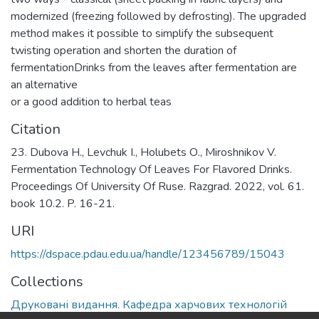
modernized (freezing followed by defrosting). The upgraded
method makes it possible to simplify the subsequent
twisting operation and shorten the duration of
fermentationDrinks from the leaves after fermentation are
an alternative
or a good addition to herbal teas
Citation
23. Dubova Н., Levchuk І., Holubets О., Miroshnikov V.
Fermentation Technology Of Leaves For Flavored Drinks.
Proceedings Of University Of Ruse. Razgrad. 2022, vol. 61.
book 10.2. P. 16-21.
URI
https://dspace.pdau.edu.ua/handle/123456789/15043
Collections
Друковані видання. Кафедра харчових технологій