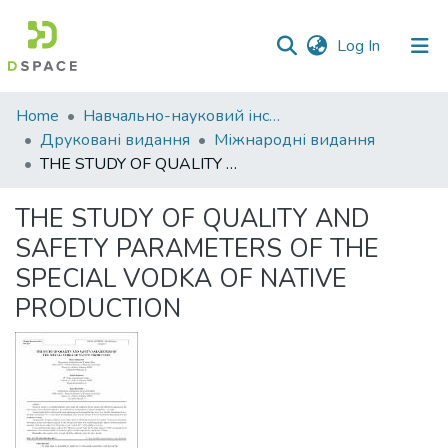
(current)
Log In
Communities
Home
Навчально-науковий інститут економіки, управління, права та інформаційних технологій
&
Друковані видання
Міжнародні видання
Collections
THE STUDY OF QUALITY AND SAFETY PARAMETERS OF THE SPECIAL VODKA OF NATIVE PRODUCTION
All of DSpace
THE STUDY OF QUALITY AND
SAFETY PARAMETERS OF THE
Statistics
SPECIAL VODKA OF NATIVE
PRODUCTION