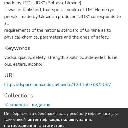
made by LTD “UDK” (Poltava, Ukraine).
It was established, that special vodka of TM “Home rye
pervak” made by Ukrainian producer “UDK” corresponds to
all
requirements of the national standard of Ukraine as to
physical-chemical parameters and the ones of safety.
Keywords
vodka, quality, safety, strength, alkalinity, aldehydes, fusel
oils, esters, alcohol
URI
https://dspace.pdau.edu.ua/handle/123456789/2087
Collections
Міжнародні видання
Ми збираємо та обробляємо вашу особисту інформацію для
Full item page
таких цілей:
автентифікація, налаштування,
підтвердження та статистика
.