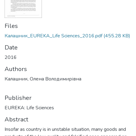
Files
Калашник_EUREKA_Life Sciences_2016.pdf
(455.28 KB)
Date
2016
Authors
Калашник, Олена Володимирівна
Publisher
EUREKA: Life Sciences
Abstract
Insofar as country is in unstable situation, many goods and