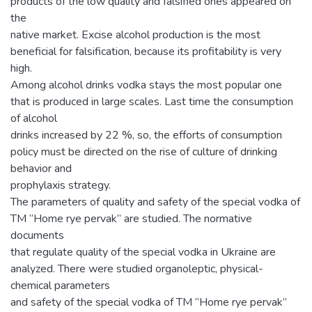
products of the low quality and falsified ones appeared on
the
native market. Excise alcohol production is the most
beneficial for falsification, because its profitability is very
high.
Among alcohol drinks vodka stays the most popular one
that is produced in large scales. Last time the consumption
of alcohol
drinks increased by 22 %, so, the efforts of consumption
policy must be directed on the rise of culture of drinking
behavior and
prophylaxis strategy.
The parameters of quality and safety of the special vodka of
TM “Home rye pervak” are studied. The normative
documents
that regulate quality of the special vodka in Ukraine are
analyzed. There were studied organoleptic, physical-
chemical parameters
and safety of the special vodka of TM “Home rye pervak”