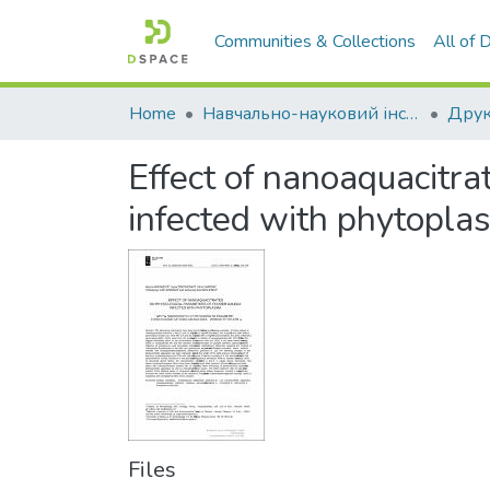
Communities & Collections
All of
Home
Навчально-науковий інститут економіки, управління, права та інформаційних технологій
Друк
Effect of nanoaquacitr
infected with phytopla
Files