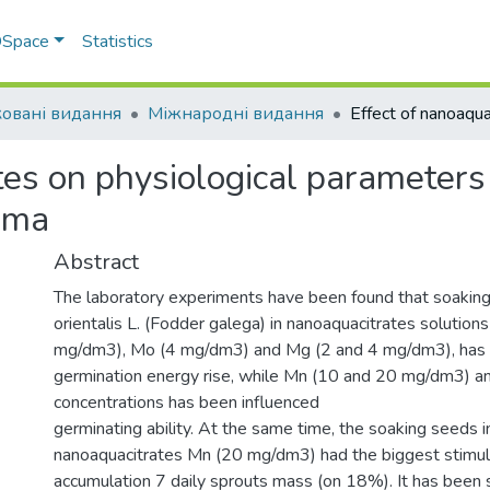
 DSpace
Statistics
овані видання
Міжнародні видання
ates on physiological parameter
sma
Abstract
The laboratory experiments have been found that soakin
orientalis L. (Fodder galega) in nanoaquacitrates solutio
mg/dm3), Mo (4 mg/dm3) and Mg (2 and 4 mg/dm3), has 
germination energy rise, while Mn (10 and 20 mg/dm3) 
concentrations has been influenced
germinating ability. At the same time, the soaking seeds in
nanoaquacitrates Mn (20 mg/dm3) had the biggest stimula
accumulation 7 daily sprouts mass (on 18%). It has been