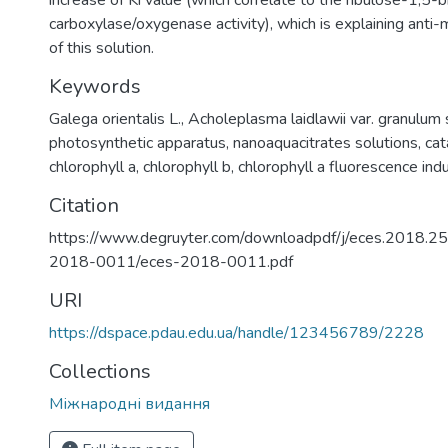
increase of Ki value (which correlate to the ribulose-1,5
carboxylase/oxygenase activity), which is explaining anti
of this solution.
Keywords
Galega orientalis L.
,
Acholeplasma laidlawii var. granulum 
photosynthetic apparatus
,
nanoaquacitrates solutions
,
cat
chlorophyll a
,
chlorophyll b
,
chlorophyll a fluorescence ind
Citation
https://www.degruyter.com/downloadpdf/j/eces.2018.25
2018-0011/eces-2018-0011.pdf
URI
https://dspace.pdau.edu.ua/handle/123456789/2228
Collections
Міжнародні видання