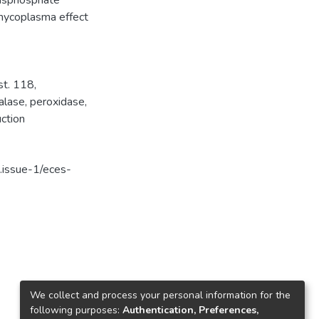
-bisphosphate
-mycoplasma effect
st. 118
,
alase
,
peroxidase
,
uction
.issue-1/eces-
We collect and process your personal information for the
following purposes:
Authentication, Preferences,