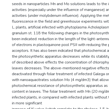
seeds in nanoparticles Mn and Mo solutions leads to the i
activities (especially under the influence of manganese) 
activities (under molybdenum influence). Applying the met
fluorescence in the field and greenhouse experiments wit
L. plants, artificial infected with phytoplasma Acholeplasma
granulum st. 118 the following changes in the photosynth
been indicated: reduction in the length of the light-antenn
of electrons in plastoquinone pool PSII with reducing the 
acceptors. It has also been indicated that photochemical ac
the photosynthetic apparatus decreases while its stability
of described above effects the concentration of chlorophyl
leaves decreases. The above-mentioned negative effect
deactivated through foliar treatment of infected Galega ori
with nanoaquacitrates solution Mo (4 mg/dm3) that allow 
photochemical resistance of photosynthetic apparatus as 
content in leaves. The foliar treatment with Mn (20 mg/dm
infected plants, in compared with infected plants without
in more significant