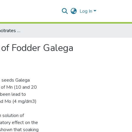
Log In
Effect of nanoaquacitrates on physiological parameters of Fodder Galega infected with phytoplasma
s of Fodder Galega
g seeds Galega
ns of Mn (10 and 20
been lead to
and Mo (4 mg/dm3)
 solution of
tory effect on the
 shown that soaking