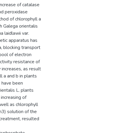
ncrease of catalase
and peroxidase
hod of chlorophyll a
h Galega orientalis
 laidlawii var.
etic apparatus has
a, blocking transport
pool of electron
tivity resistance of
 increases, as result
l a and b in plants
s have been
entalis L. plants
increasing of
well as chlorophyll
3) solution of the
 treatment, resulted