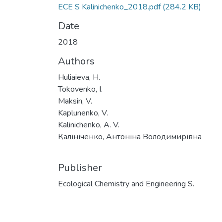
ECE S Kalinichenko_2018.pdf
(284.2 KB)
Date
2018
Authors
Huliaieva, H.
Tokovenko, I.
Maksin, V.
Kaplunenko, V.
Kalinichenko, A. V.
Калініченко, Антоніна Володимирівна
Publisher
Ecological Chemistry and Engineering S.