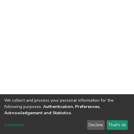
We collect and process your personal information for the
following purposes:
Authentication, Preferences,
Acknowledgement and Statistics
.
DSpace software
copyright © 2002-2026
LYRASIS
Customize
Decline
That's ok
Cookie settings