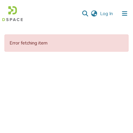
(current)
Log In
Communities
&
Error fetching item
Collections
All of DSpace