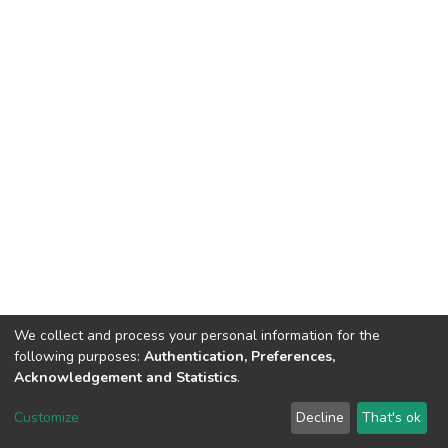
We collect and process your personal information for the
following purposes:
Authentication, Preferences,
Acknowledgement and Statistics
.
DSpace software
copyright © 2002-2026
LYRASIS
Customize
Decline
That's ok
Cookie settings
Send Feedback