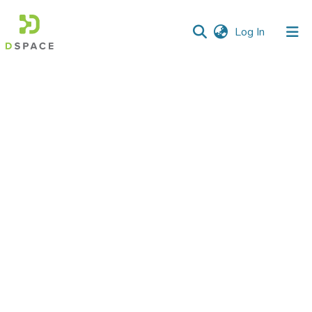
(current)
Log In
Communities
&
Collections
All of DSpace
Statistics