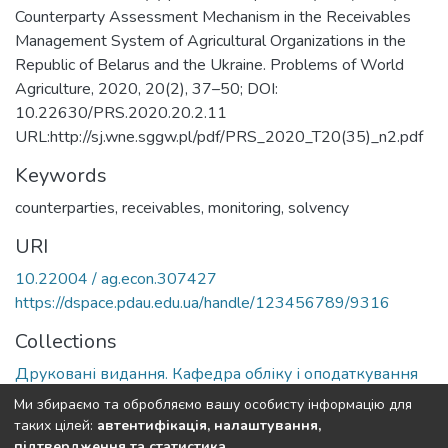
Counterparty Assessment Mechanism in the Receivables
Management System of Agricultural Organizations in the
Republic of Belarus and the Ukraine. Problems of World
Agriculture, 2020, 20(2), 37–50; DOI:
10.22630/PRS.2020.20.2.11
URL:http://sj.wne.sggw.pl/pdf/PRS_2020_T20(35)_n2.pdf
Keywords
counterparties, receivables, monitoring, solvency
URI
10.22004 / ag.econ.307427
https://dspace.pdau.edu.ua/handle/123456789/9316
Collections
Друковані видання. Кафедра обліку і оподаткування
Ми збираємо та обробляємо вашу особисту інформацію для
Full item page
таких цілей:
автентифікація, налаштування,
підтвердження та статистика
.