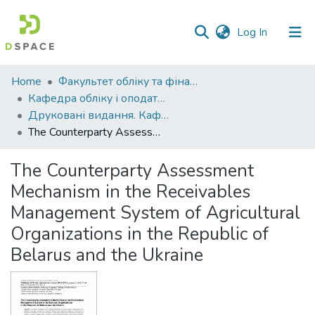
(current)
Log In
Communities
Home
Факультет обліку та фінансів
&
Кафедра обліку і оподаткування
Collections
Друковані видання. Кафедра обліку і оподаткування
The Counterparty Assessment Mechanism in the Receivables Management System of Agricultural Organizations in the Republic of Belarus and the Ukraine
All of DSpace
The Counterparty Assessment
Statistics
Mechanism in the Receivables
Management System of Agricultural
Organizations in the Republic of
Belarus and the Ukraine