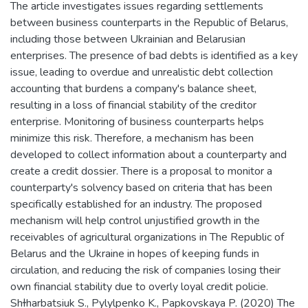
The article investigates issues regarding settlements
between business counterparts in the Republic of Belarus,
including those between Ukrainian and Belarusian
enterprises. The presence of bad debts is identified as a key
issue, leading to overdue and unrealistic debt collection
accounting that burdens a company's balance sheet,
resulting in a loss of financial stability of the creditor
enterprise. Monitoring of business counterparts helps
minimize this risk. Therefore, a mechanism has been
developed to collect information about a counterparty and
create a credit dossier. There is a proposal to monitor a
counterparty's solvency based on criteria that has been
specifically established for an industry. The proposed
mechanism will help control unjustified growth in the
receivables of agricultural organizations in The Republic of
Belarus and the Ukraine in hopes of keeping funds in
circulation, and reducing the risk of companies losing their
own financial stability due to overly loyal credit policie.
Shɫharbatsiuk S., Pylylpenko K., Papkovskaya P. (2020) The