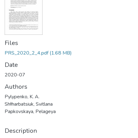
Files
PRS_2020_2_4.pdf
(1.68 MB)
Date
2020-07
Authors
Pylypenko, K. A.
Shɫharbatsiuk, Svitlana
Papkovskaya, Pelageya
Description