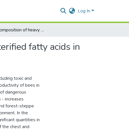
Log In
The composition of heavy metals and the content of esterified fatty acids in bee tissues depending on the environmental condition
ified fatty acids in
luding toxic and
oductivity of bees in
l of dangerous
 - increases
 and forest-steppe
onment. In the
ificant quantities in
f the chest and