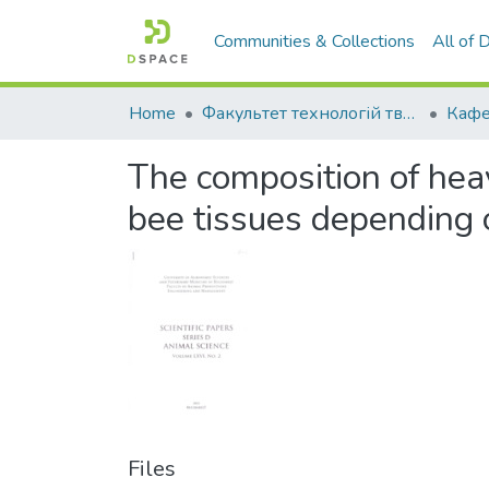
Communities & Collections
All of
Home
Факультет технологій тваринництва та продовольства
The composition of heav
bee tissues depending 
Files