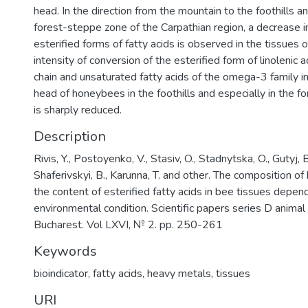
head. In the direction from the mountain to the foothills an
forest-steppe zone of the Carpathian region, a decrease i
esterified forms of fatty acids is observed in the tissues
intensity of conversion of the esterified form of linolenic ac
chain and unsaturated fatty acids of the omega-3 family in
head of honeybees in the foothills and especially in the 
is sharply reduced.
Description
Rivis, Y., Postoyenko, V., Stasiv, O., Stadnytska, O., Gutyj, 
Shaferivskyi, B., Karunna, T. and other. The composition o
the content of esterified fatty acids in bee tissues depen
environmental condition. Scientific papers series D animal
Bucharest. Vol LXVI, № 2. pp. 250-261
Keywords
bioindicator
,
fatty acids
,
heavy metals
,
tissues
URI