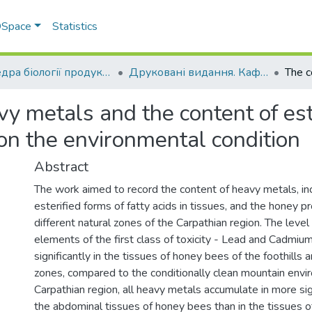
 DSpace
Statistics
Кафедра біології продуктивності тварин ім. академіка О.В. Квасницького
Друковані видання. Кафедра біології продуктивності тварин імені академіка О. В. Квасницького
y metals and the content of ester
on the environmental condition
Abstract
The work aimed to record the content of heavy metals, inc
esterified forms of fatty acids in tissues, and the honey pr
different natural zones of the Carpathian region. The leve
elements of the first class of toxicity - Lead and Cadmium
significantly in the tissues of honey bees of the foothills
zones, compared to the conditionally clean mountain envir
Carpathian region, all heavy metals accumulate in more sign
the abdominal tissues of honey bees than in the tissues o