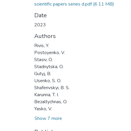
scientific papers series d.pdf
(6.11 MB)
Date
2023
Authors
Rivis, Y.
Postoyenko, V.
Stasiv, O.
Stadnytska, O.
Gutyj, B.
Usenko, S. O.
Shaferivskyi, B. S.
Karunna, T. I.
Bezaltychnas, O.
Yasko, V.
Show 7 more