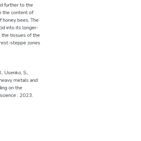
d further to the
n the content of
 of honey bees. The
id into its longer-
 the tissues of the
forest-steppe zones
B., Usenko, S.,
f heavy metals and
ding on the
 science : 2023.