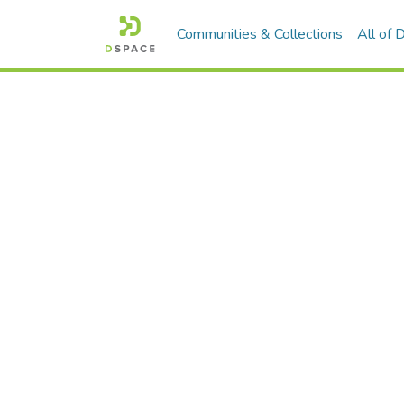
Communities & Collections
All of