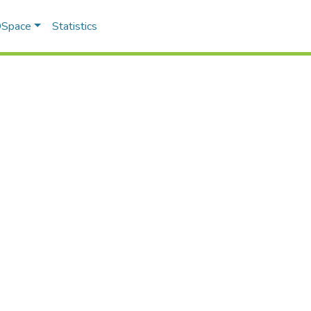
 DSpace
Statistics