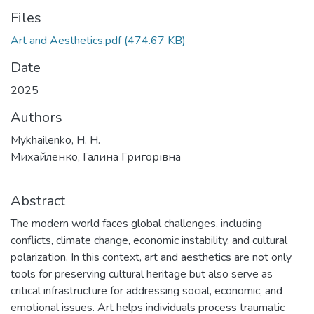
Files
Art and Aesthetics.pdf
(474.67 KB)
Date
2025
Authors
Mykhailenko, H. H.
Михайленко, Галина Григорівна
Abstract
The modern world faces global challenges, including
conflicts, climate change, economic instability, and cultural
polarization. In this context, art and aesthetics are not only
tools for preserving cultural heritage but also serve as
critical infrastructure for addressing social, economic, and
emotional issues. Art helps individuals process traumatic