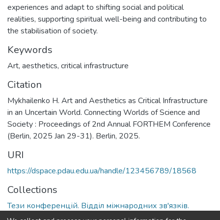
experiences and adapt to shifting social and political
realities, supporting spiritual well-being and contributing to
the stabilisation of society.
Keywords
Art
,
aesthetics
,
critical infrastructure
Citation
Mykhailenko H. Art and Aesthetics as Critical Infrastructure
in an Uncertain World. Connecting Worlds of Science and
Society : Proceedings of 2nd Annual FORTHEM Conference
(Berlin, 2025 Jan 29-31). Berlin, 2025.
URI
https://dspace.pdau.edu.ua/handle/123456789/18568
Collections
Тези конференцій. Відділ міжнародних зв'язків.