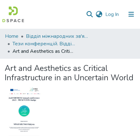
(current)
Log In
Communities
Home
Відділ міжнародних зв'язків
&
Тези конференцій. Відділ міжнародних зв'язків.
Collections
Art and Aesthetics as Critical Infrastructure in an Uncertain World
All of DSpace
Art and Aesthetics as Critical
Infrastructure in an Uncertain World
Statistics