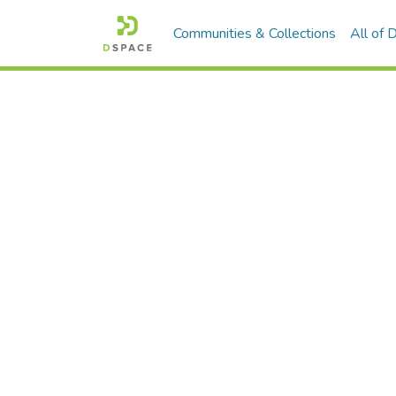
Communities & Collections
All of