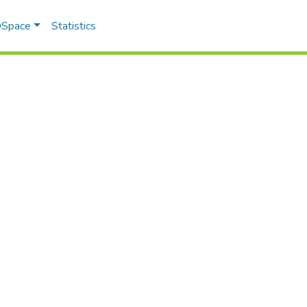
 DSpace
Statistics