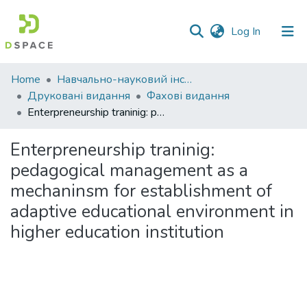
(current)
Log In
Communities
Home
Навчально-науковий інститут економіки, управління, права та інформаційних технологій
&
Друковані видання
Фахові видання
Collections
Enterpreneurship traninig: pedagogical management as a mechaninsm for establishment of adaptive educational environment in higher education institution
All of DSpace
Enterpreneurship traninig:
pedagogical management as a
Statistics
mechaninsm for establishment of
adaptive educational environment in
higher education institution