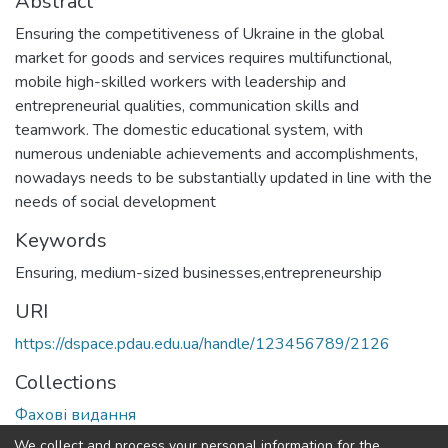
Abstract
Ensuring the competitiveness of Ukraine in the global
market for goods and services requires multifunctional,
mobile high-skilled workers with leadership and
entrepreneurial qualities, communication skills and
teamwork. The domestic educational system, with
numerous undeniable achievements and accomplishments,
nowadays needs to be substantially updated in line with the
needs of social development
Keywords
Ensuring, medium-sized businesses,entrepreneurship
URI
https://dspace.pdau.edu.ua/handle/123456789/2126
Collections
Фахові видання
We collect and process your personal information for the