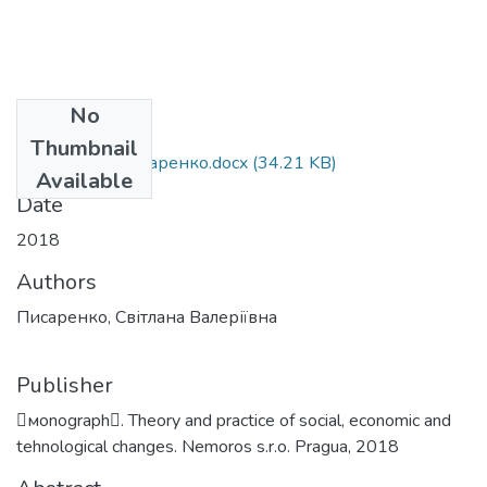
No
Files
Thumbnail
монографія Писаренко.docx
(34.21 KB)
Available
Date
2018
Authors
Писаренко, Світлана Валеріївна
Publisher
мonograph. Theory and practice of social, economic and
tehnological changes. Nemoros s.r.o. Pragua, 2018